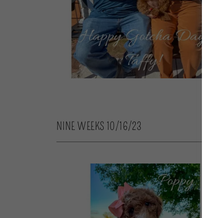
NINE WEEKS 10/16/23