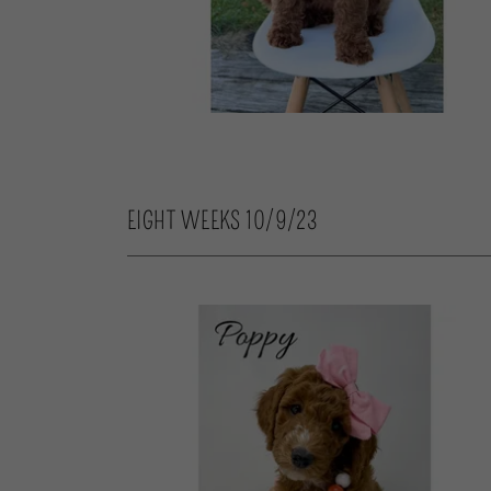
EIGHT WEEKS 10/9/23