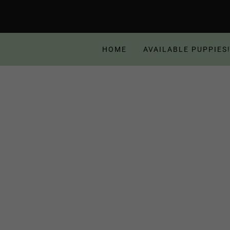
HOME
AVAILABLE PUPPIES