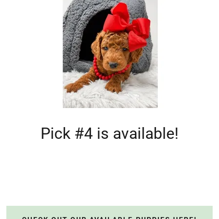
Pick #4 is available!