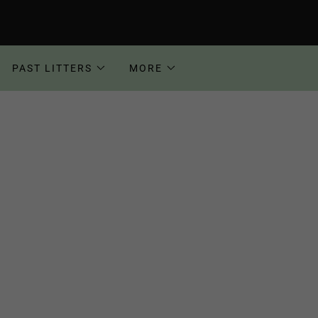
PAST LITTERS
MORE