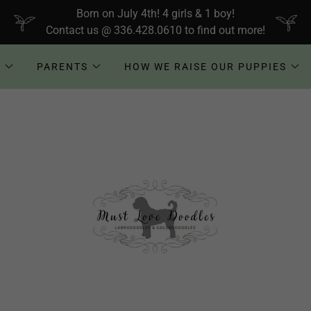
Born on July 4th! 4 girls & 1 boy!
Contact us @ 336.428.0610 to find out more!
!
PARENTS
HOW WE RAISE OUR PUPPIES