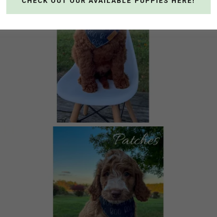
CHECK OUT OUR AVAILABLE PUPPIES HERE!