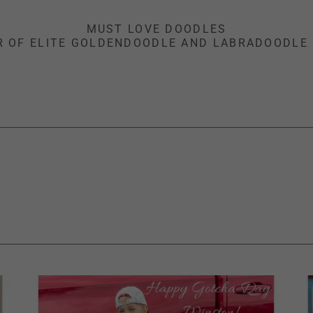
MUST LOVE DOODLES
R OF ELITE GOLDENDOODLE AND LABRADOODLE 