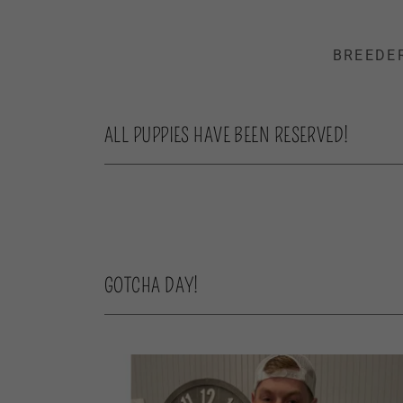
BREEDE
ALL PUPPIES HAVE BEEN RESERVED!
GOTCHA DAY!