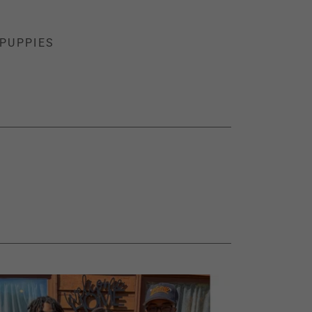
PUPPIES